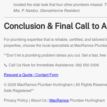
located the slab leak that four other plumbers missed. T
Mrs. P. Naidoo, Glenadrienne Resident.
Conclusion & Final Call to A
For plumbing expertise that is reliable, certified, and tailor
properties, choose the local specialists at MacRamos Plumb
**Don’t let a plumbing problem stress you out. Get a fast, fr
📞 Call Us Now for Immediate Assistance: 082 550 3306
Request a Quote / Contact Form
© 2025 MacRamos Plumber Hurlingham | All Rights Reserve
Safe Registered**
Privacy Policy | About Us |
MacRamos
Plumber Hurlingham