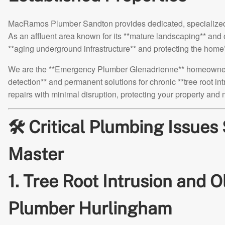
MacRamos Plumber Sandton provides dedicated, specialized s
As an affluent area known for its **mature landscaping** and o
**aging underground infrastructure** and protecting the hom
We are the **Emergency Plumber Glenadrienne** homeowners tr
detection** and permanent solutions for chronic **tree root in
repairs with minimal disruption, protecting your property and
🛠️ Critical Plumbing Issue
Master
1. Tree Root Intrusion and 
Plumber Hurlingham