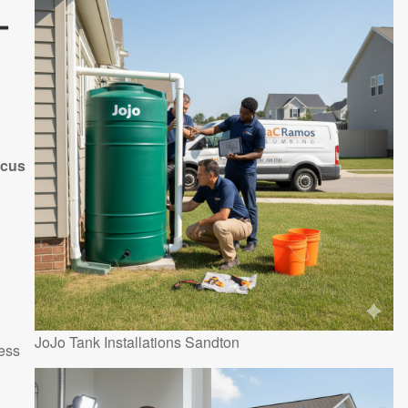
-
ocus
JoJo Tank Installations Sandton
ess