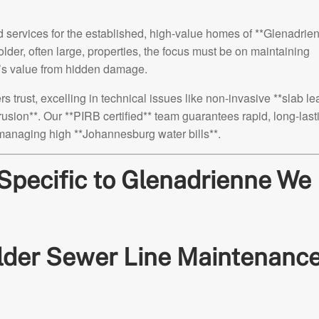
ervices for the established, high-value homes of **Glenadrien
lder, often large, properties, the focus must be on maintaining
e’s value from hidden damage.
ust, excelling in technical issues like non-invasive **slab le
trusion**. Our **PIRB certified** team guarantees rapid, long-last
 managing high **Johannesburg water bills**.
s Specific to Glenadrienne We
Older Sewer Line Maintenance