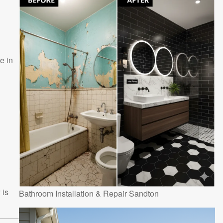
e in
 is
Bathroom Installation & Repair Sandton