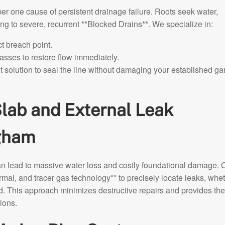
er one cause of persistent drainage failure. Roots seek water,
ading to severe, recurrent **Blocked Drains**. We specialize in:
t breach point.
asses to restore flow immediately.
 solution to seal the line without damaging your established g
lab and External Leak
ngham
an lead to massive water loss and costly foundational damage. 
mal, and tracer gas technology** to precisely locate leaks, whe
d. This approach minimizes destructive repairs and provides the
ions.