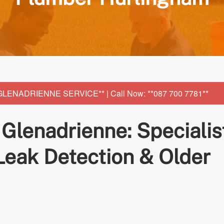
NADRIENNE SERVICE** | Call Now: **087 700 7781**
lenadrienne: Specialis
 Leak Detection & Older