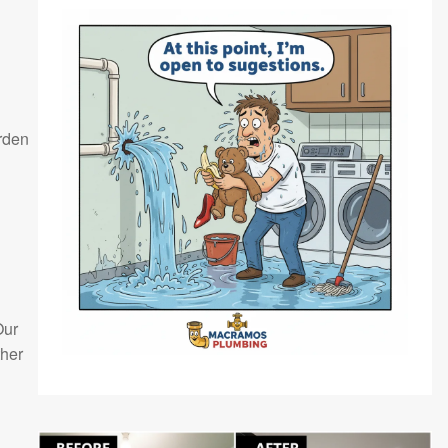
arden
Our
ther