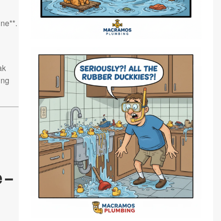
ne**.
ak
ing
 –