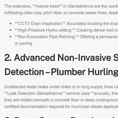
The extensive, **mature trees** in Glenadrienne are the numb
infiltrating older clay, pitch fiber, or concrete sewer lines, le
**CCTV Drain Inspection:** Accurately locating the exac
**High-Pressure Hydro-Jetting:** Clearing dense root m
**Non-Excavation Pipe Relining:** Offering a permanent
or paving.
2. Advanced Non-Invasive S
Detection – Plumber Hurli
Undetected water leaks under slabs or in long supply lines c
**Leak Detection Glenadrienne** service uses **acoustic, ther
they are hidden beneath a concrete floor or deep undergroun
certified documentation required for municipal rebate applicat