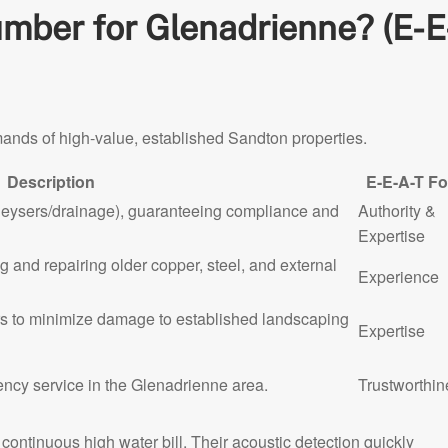
ber for Glenadrienne? (E-E
mands of high-value, established Sandton properties.
Description
E-E-A-T F
geysers/drainage), guaranteeing compliance and
Authority &
Expertise
 and repairing older copper, steel, and external
Experience
s to minimize damage to established landscaping
Expertise
ency service in the Glenadrienne area.
Trustworthin
ntinuous high water bill. Their acoustic detection quickly