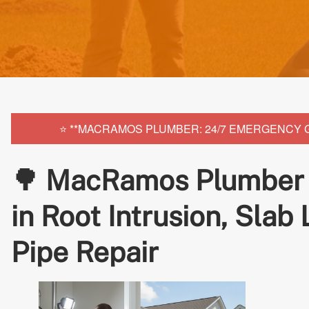
⭐ **MACRAMOS PLUMBER: 24/7 EMERGENCY GLE
🌳 MacRamos Plumber G
in Root Intrusion, Slab
Pipe Repair