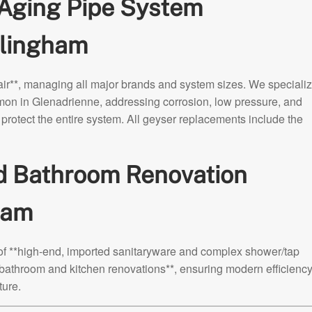
 Aging Pipe System
lingham
r**, managing all major brands and system sizes. We specializ
mon in Glenadrienne, addressing corrosion, low pressure, and
protect the entire system. All geyser replacements include the
nd Bathroom Renovation
ham
 of **high-end, imported sanitaryware and complex shower/tap
*bathroom and kitchen renovations**, ensuring modern efficiency
ture.