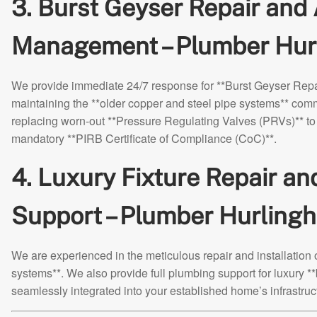
3. Burst Geyser Repair and
Management – Plumber Hur
We provide immediate 24/7 response for **Burst Geyser Repai
maintaining the **older copper and steel pipe systems** com
replacing worn-out **Pressure Regulating Valves (PRVs)** to 
mandatory **PIRB Certificate of Compliance (CoC)**.
4. Luxury Fixture Repair a
Support – Plumber Hurling
We are experienced in the meticulous repair and installation
systems**. We also provide full plumbing support for luxury *
seamlessly integrated into your established home’s infrastruc