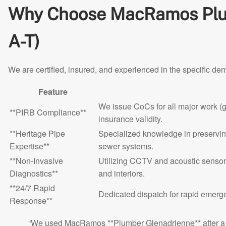
Why Choose MacRamos Plum
A-T)
We are certified, insured, and experienced in the specific de
Feature
We issue CoCs for all major work (
**PIRB Compliance**
insurance validity.
**Heritage Pipe
Specialized knowledge in preserving
Expertise**
sewer systems.
**Non-Invasive
Utilizing CCTV and acoustic sensor
Diagnostics**
and interiors.
**24/7 Rapid
Dedicated dispatch for rapid emerg
Response**
“We used MacRamos **Plumber Glenadrienne** after a co