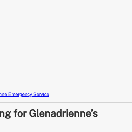
nne Emergency Service
ng for Glenadrienne’s