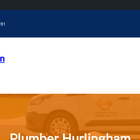
781
n
Plumber Hurlingham