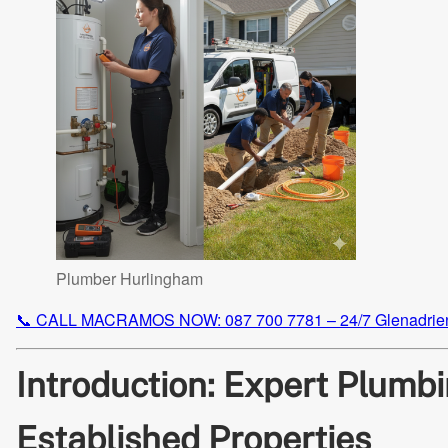
Plumber Hurlingham
📞 CALL MACRAMOS NOW: 087 700 7781 – 24/7 Glenadrie
Introduction: Expert Plumbi
Established Properties