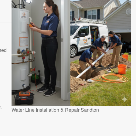
shed
s
Water Line Installation & Repair Sandton