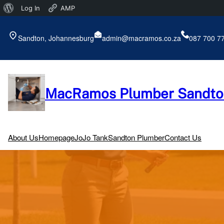
About
Log In
AMP
Skip
WordPress
to
Sandton, Johannesburg
admin@macramos.co.za
087 700 7
content
MacRamos Plumber Sandto
About Us
Homepage
JoJo Tank
Sandton Plumber
Contact Us