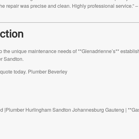
he repair was precise and clean. Highly professional service.” –
ction
ed to the unique maintenance needs of **Glenadrienne’s** establi
er Sandton.
ee quote today. Plumber Beverley
d |Plumber Hurlingham Sandton Johannesburg Gauteng | **Ga